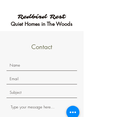
Three private accommodations
to choose from!
Redbird Rest
Quiet Homes in The Woods
Contact